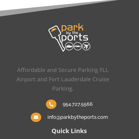
Affordable and Secure Parking FLL
Airport and Fort Lauderdale Cruise
Parking.
954.727.5566
info@parkbytheports.com
Quick Links