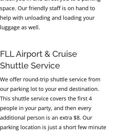
space. Our friendly staff is on hand to
help with unloading and loading your
luggage as well.
FLL Airport & Cruise
Shuttle Service
We offer round-trip shuttle service from
our parking lot to your end destination.
This shuttle service covers the first 4
people in your party, and then every
additional person is an extra $8. Our
parking location is just a short few minute