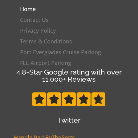
Home
Contact Us
Privacy Policy
Terms & Conditions
Port Everglades Cruise Parking
FLL Airport Parking
4.8-Star Google rating with over
11,000+ Reviews
Twitter
Handle ParkByThePorts