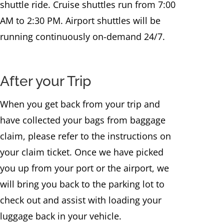
shuttle ride. Cruise shuttles run from 7:00
AM to 2:30 PM. Airport shuttles will be
running continuously on-demand 24/7.
After your Trip
When you get back from your trip and
have collected your bags from baggage
claim, please refer to the instructions on
your claim ticket. Once we have picked
you up from your port or the airport, we
will bring you back to the parking lot to
check out and assist with loading your
luggage back in your vehicle.