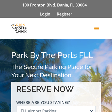
100 Fronton Blvd. Dania, FL 33004
Login
Register
Park By The Ports FLL
The Secure Parking Place for
Your Next Destination
RESERVE NOW
WHERE ARE YOU STAYING?
FLL Airport Parking