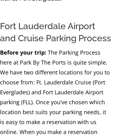
Fort Lauderdale Airport
and Cruise Parking Process
Before your trip:
The Parking Process
here at Park By The Ports is quite simple.
We have two different locations for you to
choose from: Ft. Lauderdale Cruise (Port
Everglades) and Fort Lauderdale Airport
parking (FLL). Once you’ve chosen which
location best suits your parking needs, it
is easy to make a reservation with us
online. When you make a reservation