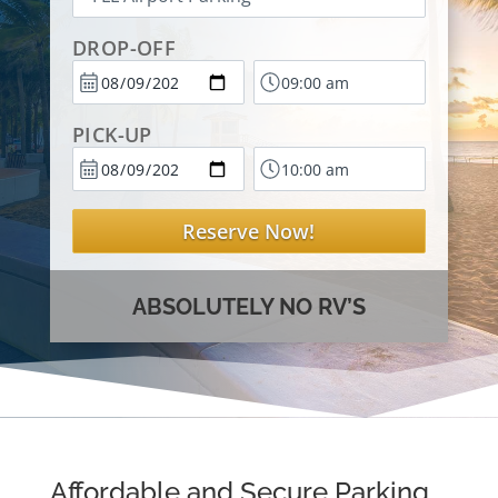
DROP-OFF
PICK-UP
Reserve Now!
ABSOLUTELY NO RV’S
Affordable and Secure Parking