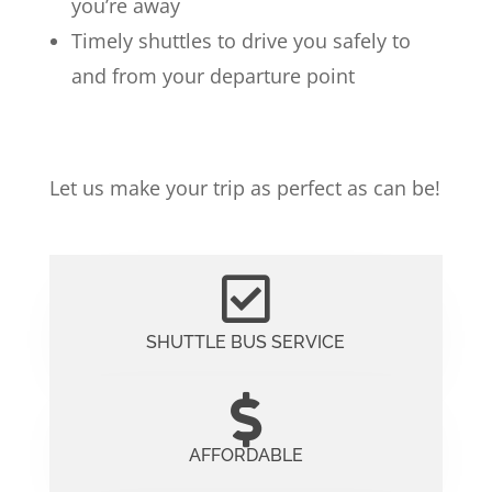
you’re away
Timely shuttles to drive you safely to
and from your departure point
Let us make your trip as perfect as can be!
SHUTTLE BUS SERVICE
AFFORDABLE