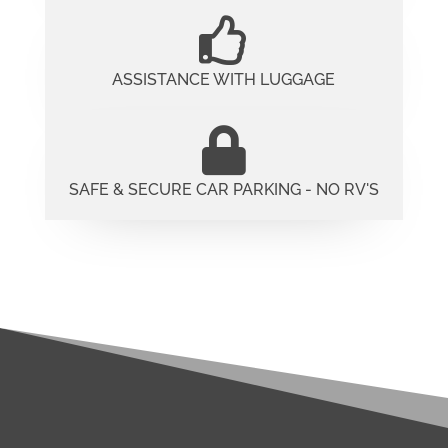
ASSISTANCE WITH LUGGAGE
SAFE & SECURE CAR PARKING - NO RV'S