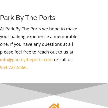
Park By The Ports
At Park By The Ports we hope to make
your parking experience a memorable
one. If you have any questions at all
please feel free to reach out to us at
info@parkbytheports.com
or call us
954.727.5566
.