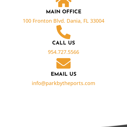
MAIN OFFICE
100 Fronton Blvd. Dania, FL 33004
CALL US
954.727.5566
EMAIL US
info@parkbytheports.com