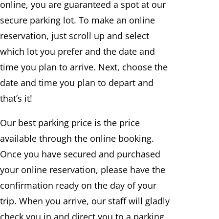
online, you are guaranteed a spot at our
secure parking lot. To make an online
reservation, just scroll up and select
which lot you prefer and the date and
time you plan to arrive. Next, choose the
date and time you plan to depart and
that’s it!
Our best parking price is the price
available through the online booking.
Once you have secured and purchased
your online reservation, please have the
confirmation ready on the day of your
trip. When you arrive, our staff will gladly
check you in and direct you to a parking