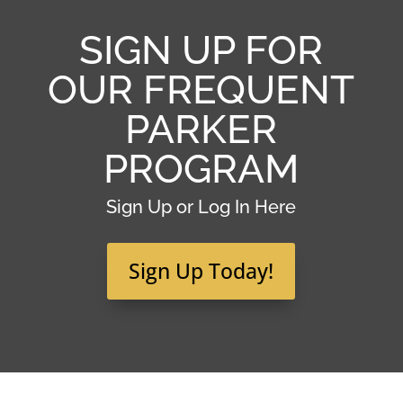
SIGN UP FOR
OUR FREQUENT
PARKER
PROGRAM
Sign Up or Log In Here
Sign Up Today!