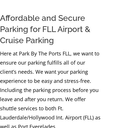
Affordable and Secure
Parking for FLL Airport &
Cruise Parking
Here at Park By The Ports FLL, we want to
ensure our parking fulfills all of our
client’s needs. We want your parking
experience to be easy and stress-free.
Including the parking process before you
leave and after you return. We offer
shuttle services to both Ft.
Lauderdale/Hollywood Int. Airport (FLL) as
well as Port Everglades.