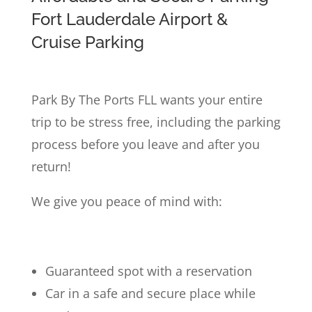
Fort Lauderdale Airport &
Cruise Parking
Park By The Ports FLL wants your entire
trip to be stress free, including the parking
process before you leave and after you
return!
We give you peace of mind with:
Guaranteed spot with a reservation
Car in a safe and secure place while