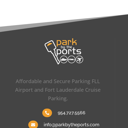
Affordable and Secure Parking FLL
Airport and Fort Lauderdale Cruise
Parking.
954.727.5566
info@parkbytheports.com