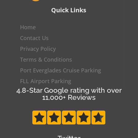
Quick Links
Home
Contact Us
Privacy Policy
Terms & Conditions
Port Everglades Cruise Parking
FLL Airport Parking
4.8-Star Google rating with over
11,000+ Reviews