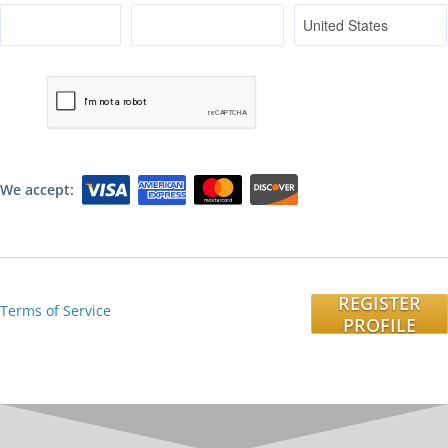
We accept:
REGISTER
Terms of Service
PROFILE