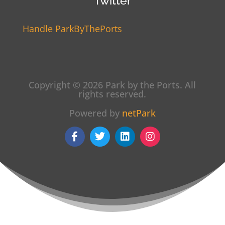
Twitter
Handle ParkByThePorts
Copyright © 2026 Park by the Ports. All
rights reserved.
Powered by
netPark