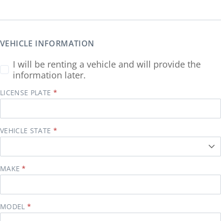
VEHICLE INFORMATION
I will be renting a vehicle and will provide the
information later.
LICENSE PLATE
VEHICLE STATE
MAKE
MODEL