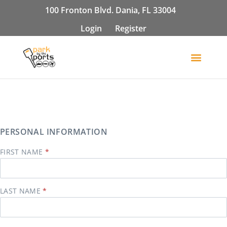
100 Fronton Blvd. Dania, FL 33004
Login
Register
PERSONAL INFORMATION
FIRST NAME
LAST NAME