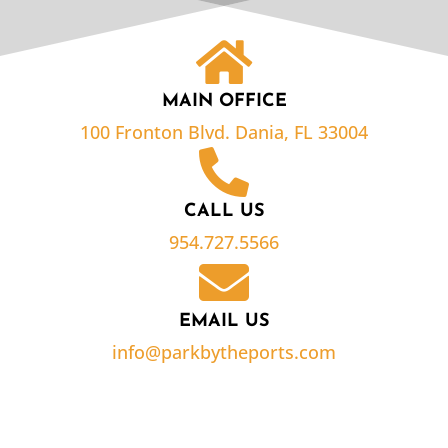
MAIN OFFICE
100 Fronton Blvd. Dania, FL 33004
CALL US
954.727.5566
EMAIL US
info@parkbytheports.com