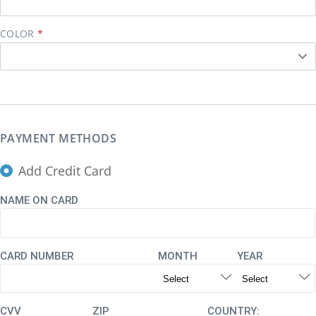
COLOR
PAYMENT METHODS
Add Credit Card