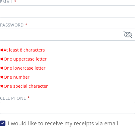
EMAIL
PASSWORD
✖
At least 8 characters
✖
One uppercase letter
✖
One lowercase letter
✖
One number
✖
One special character
CELL PHONE
I would like to receive my receipts via email